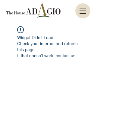
Widget Didn’t Load
Check your internet and refresh
this page.
If that doesn’t work, contact us.