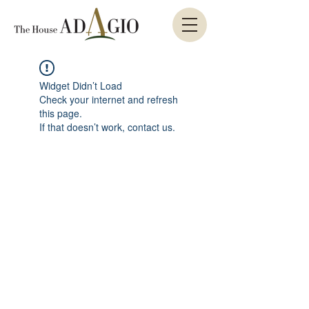
Widget Didn’t Load
Check your internet and refresh
this page.
If that doesn’t work, contact us.